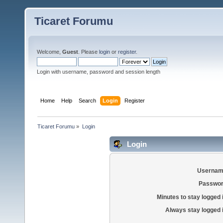
Ticaret Forumu
Welcome,
Guest
. Please
login
or
register
.
Login with username, password and session length
Home
Help
Search
Login
Register
Ticaret Forumu
»
Login
Login
Usernam
Passwor
Minutes to stay logged 
Always stay logged 