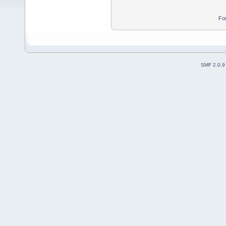
Fo
SMF 2.0.9